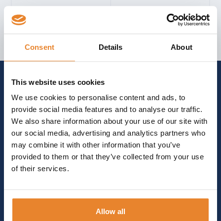
FOR INFORMATION, ASSISTANCE, AND
Consent
Details
About
GUIDANCE
GET IN TOUCH
arrow_forward_ios
This website uses cookies
We use cookies to personalise content and ads, to
provide social media features and to analyse our traffic.
We also share information about your use of our site with
our social media, advertising and analytics partners who
may combine it with other information that you’ve
provided to them or that they’ve collected from your use
of their services.
Allow all