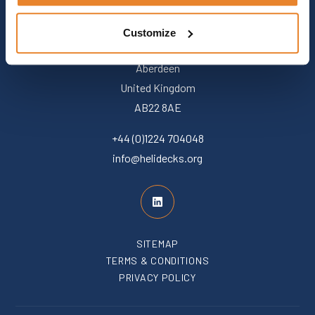
Customize
+44 (0)1224 704048
info@helidecks.org
SITEMAP
TERMS & CONDITIONS
PRIVACY POLICY